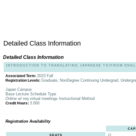
Detailed Class Information
Detailed Class Information
INTRODUCTION TO TRANSLATING JAPANESE TO/FROM ENGLIS
2023 Fall
Associated Term:
Graduate, NonDegree Continuing Undergrad, Undergr
Registration Levels:
Japan Campus
Base Lecture Schedule Type
Online w/ req virtual meetings Instructional Method
3.000
Credit Hours:
Registration Availability
CAP
22
SEATS