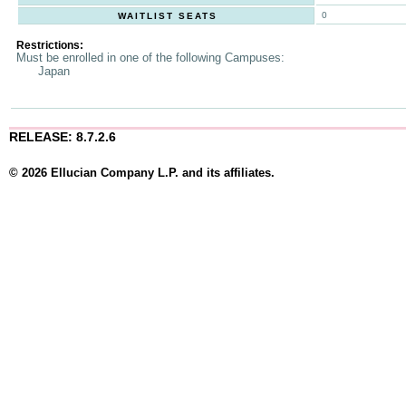
0
WAITLIST SEATS
Restrictions:
Must be enrolled in one of the following Campuses:
Japan
RELEASE: 8.7.2.6
© 2026 Ellucian Company L.P. and its affiliates.