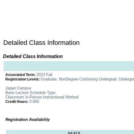
Detailed Class Information
Detailed Class Information
2023 Fall
Associated Term:
Graduate, NonDegree Continuing Undergrad, Undergr
Registration Levels:
Japan Campus
Base Lecture Schedule Type
Classroom In-Person Instructional Method
3.000
Credit Hours:
Registration Availability
SEATS