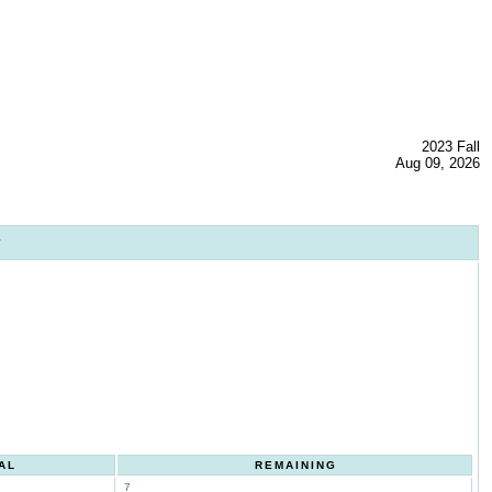
2023 Fall
Aug 09, 2026
1
AL
REMAINING
7