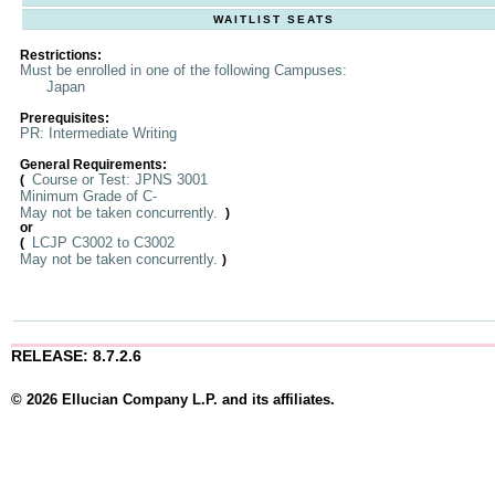
WAITLIST SEATS
Restrictions:
Must be enrolled in one of the following Campuses:
Japan
Prerequisites:
PR: Intermediate Writing
General Requirements:
Course or Test: JPNS 3001
(
Minimum Grade of C-
May not be taken concurrently.
)
or
LCJP C3002 to C3002
(
May not be taken concurrently.
)
RELEASE: 8.7.2.6
© 2026 Ellucian Company L.P. and its affiliates.