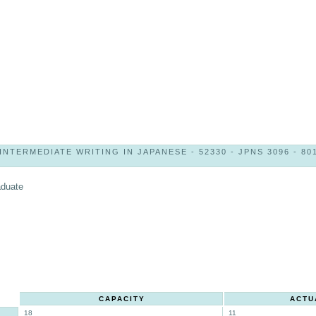
INTERMEDIATE WRITING IN JAPANESE - 52330 - JPNS 3096 - 80
aduate
CAPACITY
ACTU
18
11