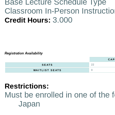
Base Lecture Schedule Type
Classroom In-Person Instructi
3.000
Credit Hours:
Registration Availability
CAP
22
SEATS
0
WAITLIST SEATS
Restrictions:
Must be enrolled in one of t
Japan