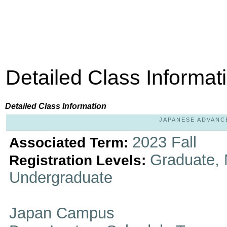
Detailed Class Informat
Detailed Class Information
JAPANESE ADVANCED
2023 Fall
Associated Term:
Graduate, 
Registration Levels:
Undergraduate
Japan Campus