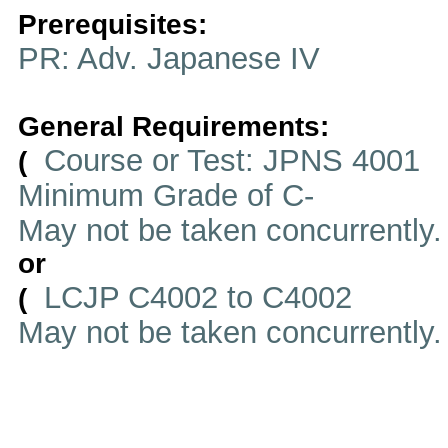
Prerequisites:
PR: Adv. Japanese IV
General Requirements:
Course or Test: JPNS 4001
(
Minimum Grade of C-
May not be taken concurrently
or
LCJP C4002 to C4002
(
May not be taken concurrently