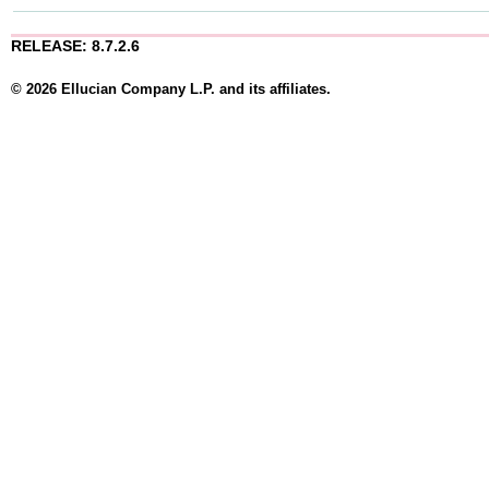
RELEASE: 8.7.2.6
© 2026 Ellucian Company L.P. and its affiliates.