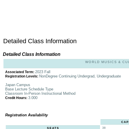
Detailed Class Information
Detailed Class Information
WORLD MUSICS & CULT
2023 Fall
Associated Term:
NonDegree Continuing Undergrad, Undergraduate
Registration Levels:
Japan Campus
Base Lecture Schedule Type
Classroom In-Person Instructional Method
3.000
Credit Hours:
Registration Availability
CAP
38
SEATS