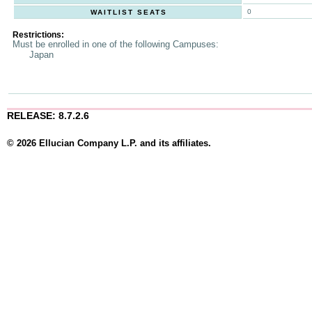
0
WAITLIST SEATS
Restrictions:
Must be enrolled in one of the following Campuses:
Japan
RELEASE: 8.7.2.6
© 2026 Ellucian Company L.P. and its affiliates.