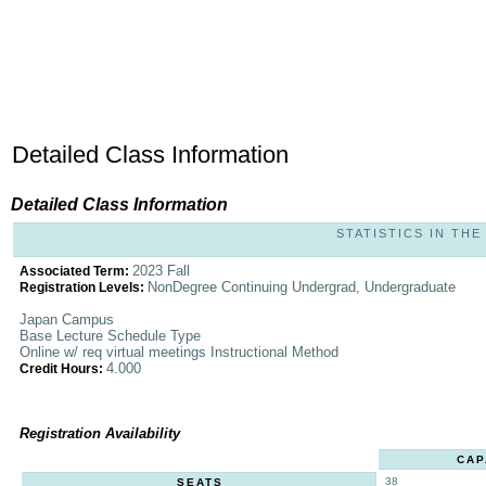
Detailed Class Information
Detailed Class Information
STATISTICS IN THE 
2023 Fall
Associated Term:
NonDegree Continuing Undergrad, Undergraduate
Registration Levels:
Japan Campus
Base Lecture Schedule Type
Online w/ req virtual meetings Instructional Method
4.000
Credit Hours:
Registration Availability
CAP
38
SEATS