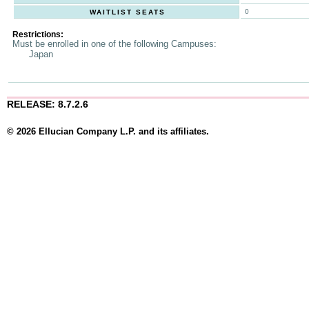
0
WAITLIST SEATS
Restrictions:
Must be enrolled in one of the following Campuses:
Japan
RELEASE: 8.7.2.6
© 2026 Ellucian Company L.P. and its affiliates.