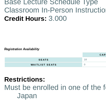
Base Lecture Schedule Type
Classroom In-Person Instructi
3.000
Credit Hours:
Registration Availability
CAP
18
SEATS
0
WAITLIST SEATS
Restrictions:
Must be enrolled in one of t
Japan