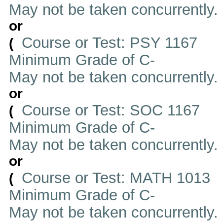
May not be taken concurrently
or
Course or Test: PSY 1167
(
Minimum Grade of C-
May not be taken concurrently
or
Course or Test: SOC 1167
(
Minimum Grade of C-
May not be taken concurrently
or
Course or Test: MATH 1013
(
Minimum Grade of C-
May not be taken concurrently