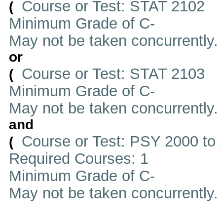
Course or Test: STAT 2102
(
Minimum Grade of C-
May not be taken concurrently
or
Course or Test: STAT 2103
(
Minimum Grade of C-
May not be taken concurrently
and
Course or Test: PSY 2000 to
(
Required Courses: 1
Minimum Grade of C-
May not be taken concurrently