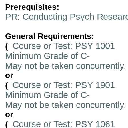
Prerequisites:
PR: Conducting Psych Resear
General Requirements:
Course or Test: PSY 1001
(
Minimum Grade of C-
May not be taken concurrently
or
Course or Test: PSY 1901
(
Minimum Grade of C-
May not be taken concurrently
or
Course or Test: PSY 1061
(