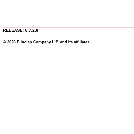
RELEASE: 8.7.2.6
© 2026 Ellucian Company L.P. and its affiliates.