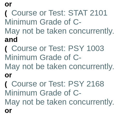
or
Course or Test: STAT 2101
(
Minimum Grade of C-
May not be taken concurrently
and
Course or Test: PSY 1003
(
Minimum Grade of C-
May not be taken concurrently
or
Course or Test: PSY 2168
(
Minimum Grade of C-
May not be taken concurrently
or