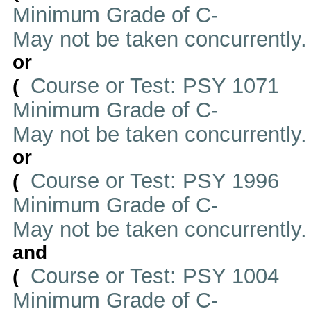
Minimum Grade of C-
May not be taken concurrently
or
Course or Test: PSY 1071
(
Minimum Grade of C-
May not be taken concurrently
or
Course or Test: PSY 1996
(
Minimum Grade of C-
May not be taken concurrently
and
Course or Test: PSY 1004
(
Minimum Grade of C-