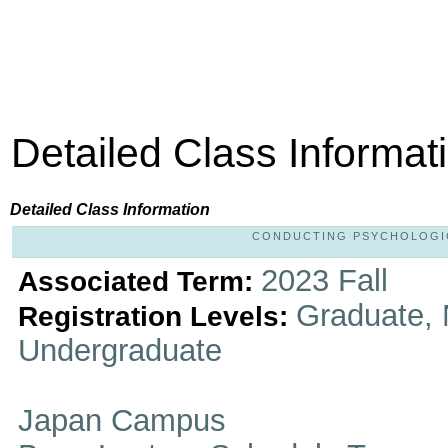
Detailed Class Informat
Detailed Class Information
CONDUCTING PSYCHOLOGICA
2023 Fall
Associated Term:
Graduate, 
Registration Levels:
Undergraduate
Japan Campus