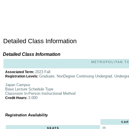
Detailed Class Information
Detailed Class Information
METROPOLITAN TOK
2023 Fall
Associated Term:
Graduate, NonDegree Continuing Undergrad, Undergr
Registration Levels:
Japan Campus
Base Lecture Schedule Type
Classroom In-Person Instructional Method
3.000
Credit Hours:
Registration Availability
CAP
38
SEATS