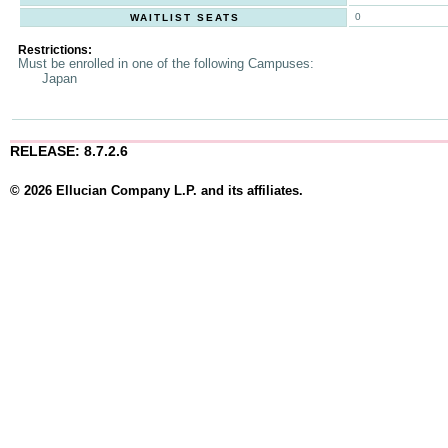
0
WAITLIST SEATS
Restrictions:
Must be enrolled in one of the following Campuses:
Japan
RELEASE: 8.7.2.6
© 2026 Ellucian Company L.P. and its affiliates.