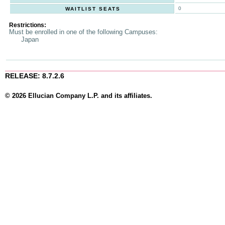
0
WAITLIST SEATS
Restrictions:
Must be enrolled in one of the following Campuses:
Japan
RELEASE: 8.7.2.6
© 2026 Ellucian Company L.P. and its affiliates.