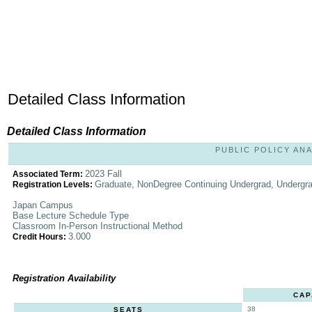
Detailed Class Information
Detailed Class Information
PUBLIC POLICY ANAL
2023 Fall
Associated Term:
Graduate, NonDegree Continuing Undergrad, Undergr
Registration Levels:
Japan Campus
Base Lecture Schedule Type
Classroom In-Person Instructional Method
3.000
Credit Hours:
Registration Availability
CAP
38
SEATS