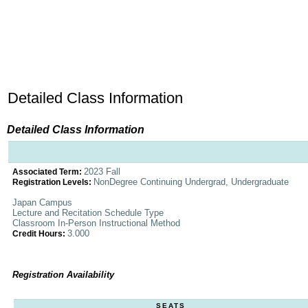
Detailed Class Information
Detailed Class Information
2023 Fall
Associated Term:
NonDegree Continuing Undergrad, Undergraduate
Registration Levels:
Japan Campus
Lecture and Recitation Schedule Type
Classroom In-Person Instructional Method
3.000
Credit Hours:
Registration Availability
SEATS