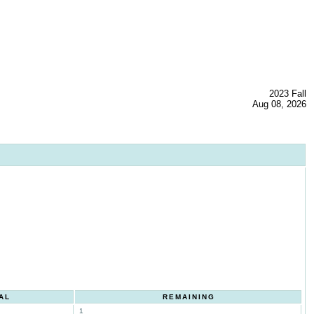
2023 Fall
Aug 08, 2026
AL
REMAINING
1