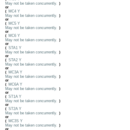
May not be taken concurrently.
)
or
MC4 Y
(
May not be taken concurrently.
)
or
MC5 Y
(
May not be taken concurrently.
)
or
MC6 Y
(
May not be taken concurrently.
)
or
STA1 Y
(
May not be taken concurrently.
)
or
STA2 Y
(
May not be taken concurrently.
)
or
MC3A Y
(
May not be taken concurrently.
)
or
MC6A Y
(
May not be taken concurrently.
)
or
ST1A Y
(
May not be taken concurrently.
)
or
ST2A Y
(
May not be taken concurrently.
)
or
MC3S Y
(
May not be taken concurrently.
)
or