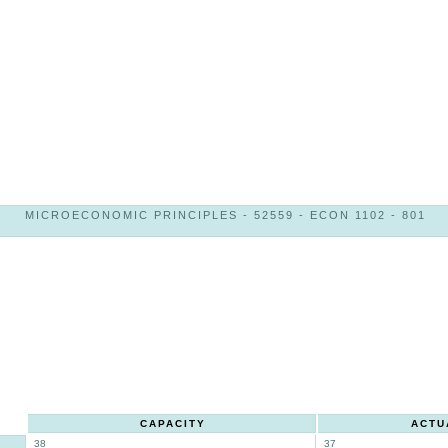
MICROECONOMIC PRINCIPLES - 52559 - ECON 1102 - 801
CAPACITY
ACTU
38
37