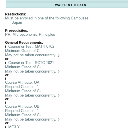
WAITLIST SEATS
Restrictions:
Must be enrolled in one of the following Campuses:
Japan
Prerequisites:
PR: Microeconomic Principles
General Requirements:
Course or Test: MATH 0702
(
Minimum Grade of C-
May not be taken concurrently.
)
or
Course or Test: SCTC 1021
(
Minimum Grade of C-
May not be taken concurrently.
)
or
(
Course Attribute: QA
Required Courses: 1
Minimum Grade of C-
May not be taken concurrently.
)
or
(
Course Attribute: QB
Required Courses: 1
Minimum Grade of C-
May not be taken concurrently.
)
or
MC3 Y
(