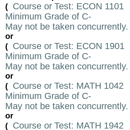
Course or Test: ECON 1101
(
Minimum Grade of C-
May not be taken concurrently
or
Course or Test: ECON 1901
(
Minimum Grade of C-
May not be taken concurrently
or
Course or Test: MATH 1042
(
Minimum Grade of C-
May not be taken concurrently
or
Course or Test: MATH 1942
(