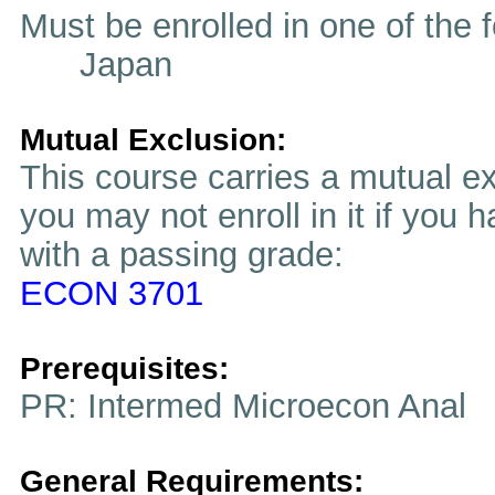
Must be enrolled in one of t
Japan
Mutual Exclusion:
This course carries a mutual ex
you may not enroll in it if you 
with a passing grade:
ECON 3701
Prerequisites:
PR: Intermed Microecon Anal
General Requirements: