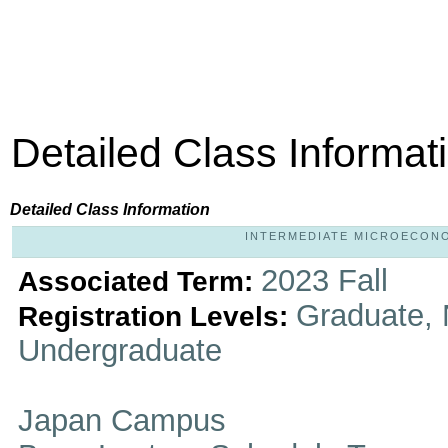
Detailed Class Informat
Detailed Class Information
INTERMEDIATE MICROECONOMI
2023 Fall
Associated Term:
Graduate, 
Registration Levels:
Undergraduate
Japan Campus