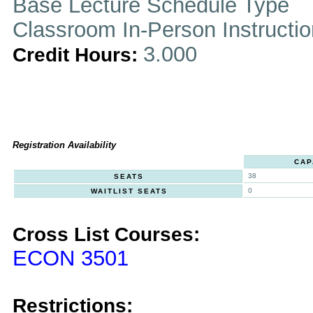
Base Lecture Schedule Type
Classroom In-Person Instructi
3.000
Credit Hours:
Registration Availability
CAP
38
SEATS
0
WAITLIST SEATS
Cross List Courses:
ECON 3501
Restrictions: