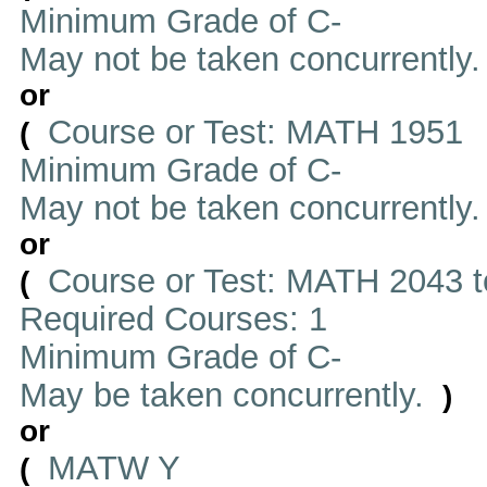
Minimum Grade of C-
May not be taken concurrently
or
Course or Test: MATH 1951
(
Minimum Grade of C-
May not be taken concurrently
or
Course or Test: MATH 2043 t
(
Required Courses: 1
Minimum Grade of C-
May be taken concurrently.
)
or
MATW Y
(