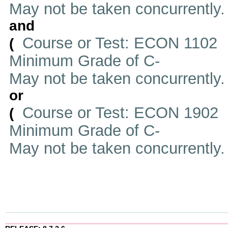
May not be taken concurrently
and
Course or Test: ECON 1102
(
Minimum Grade of C-
May not be taken concurrently
or
Course or Test: ECON 1902
(
Minimum Grade of C-
May not be taken concurrently