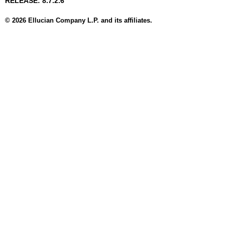
RELEASE: 8.7.2.6
© 2026 Ellucian Company L.P. and its affiliates.