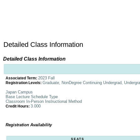
Detailed Class Information
Detailed Class Information
2023 Fall
Associated Term:
Graduate, NonDegree Continuing Undergrad, Undergr
Registration Levels:
Japan Campus
Base Lecture Schedule Type
Classroom In-Person Instructional Method
3.000
Credit Hours:
Registration Availability
SEATS