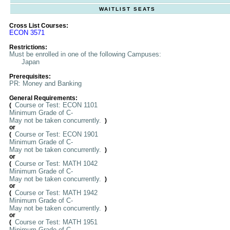
WAITLIST SEATS
Cross List Courses:
ECON 3571
Restrictions:
Must be enrolled in one of the following Campuses:
Japan
Prerequisites:
PR: Money and Banking
General Requirements:
Course or Test: ECON 1101
(
Minimum Grade of C-
May not be taken concurrently.
)
or
Course or Test: ECON 1901
(
Minimum Grade of C-
May not be taken concurrently.
)
or
Course or Test: MATH 1042
(
Minimum Grade of C-
May not be taken concurrently.
)
or
Course or Test: MATH 1942
(
Minimum Grade of C-
May not be taken concurrently.
)
or
Course or Test: MATH 1951
(
Minimum Grade of C-