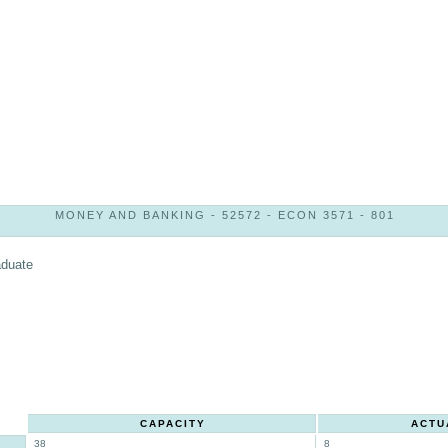
MONEY AND BANKING - 52572 - ECON 3571 - 801
aduate
CAPACITY
ACTU
38
8