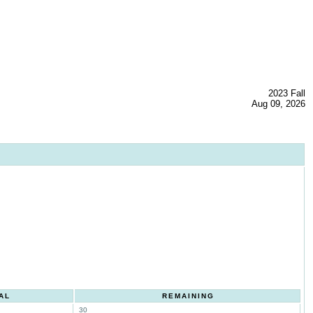
2023 Fall
Aug 09, 2026
AL
REMAINING
30