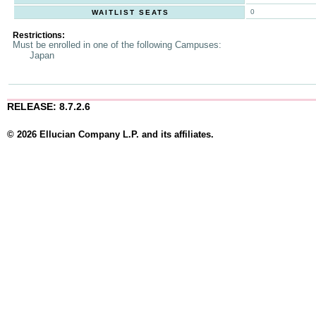
0
WAITLIST SEATS
Restrictions:
Must be enrolled in one of the following Campuses:
Japan
RELEASE: 8.7.2.6
© 2026 Ellucian Company L.P. and its affiliates.