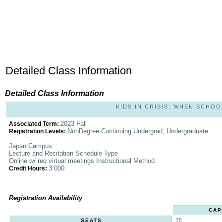
Detailed Class Information
Detailed Class Information
KIDS IN CRISIS: WHEN SCHOOL
2023 Fall
Associated Term:
NonDegree Continuing Undergrad, Undergraduate
Registration Levels:
Japan Campus
Lecture and Recitation Schedule Type
Online w/ req virtual meetings Instructional Method
3.000
Credit Hours:
Registration Availability
CAP
38
SEATS