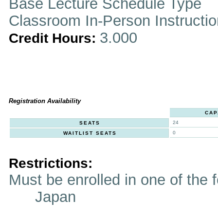
Base Lecture Schedule Type
Classroom In-Person Instructi
3.000
Credit Hours:
Registration Availability
CAP
24
SEATS
0
WAITLIST SEATS
Restrictions:
Must be enrolled in one of t
Japan