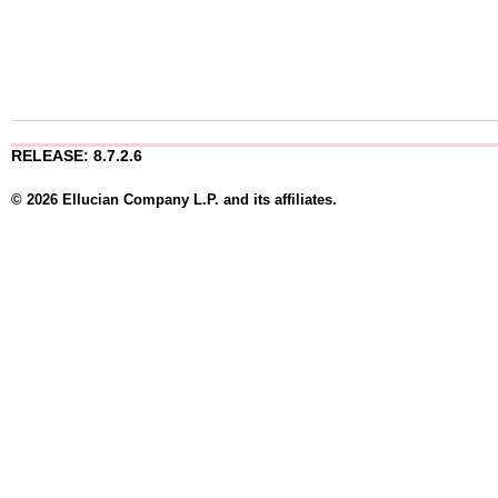
RELEASE: 8.7.2.6
© 2026 Ellucian Company L.P. and its affiliates.