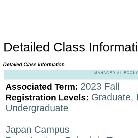
Detailed Class Informat
Detailed Class Information
MANAGERIAL ECONOM
2023 Fall
Associated Term:
Graduate, 
Registration Levels:
Undergraduate
Japan Campus