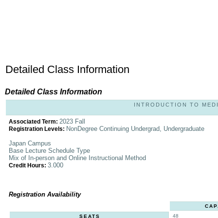
Detailed Class Information
Detailed Class Information
INTRODUCTION TO MEDIA 
2023 Fall
Associated Term:
NonDegree Continuing Undergrad, Undergraduate
Registration Levels:
Japan Campus
Base Lecture Schedule Type
Mix of In-person and Online Instructional Method
3.000
Credit Hours:
Registration Availability
CAP
48
SEATS