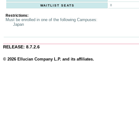
0
WAITLIST SEATS
Restrictions:
Must be enrolled in one of the following Campuses:
Japan
RELEASE: 8.7.2.6
© 2026 Ellucian Company L.P. and its affiliates.