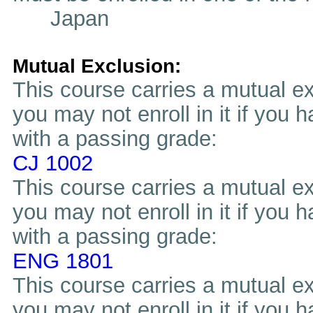
Japan
Mutual Exclusion:
This course carries a mutual ex
you may not enroll in it if you 
with a passing grade:
CJ 1002
This course carries a mutual ex
you may not enroll in it if you 
with a passing grade:
ENG 1801
This course carries a mutual ex
you may not enroll in it if you 