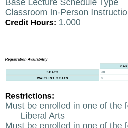
Base Lecture Schedule Type
Classroom In-Person Instructi
1.000
Credit Hours:
Registration Availability
CAP
38
SEATS
0
WAITLIST SEATS
Restrictions:
Must be enrolled in one of th
Liberal Arts
Must be enrolled in one of t