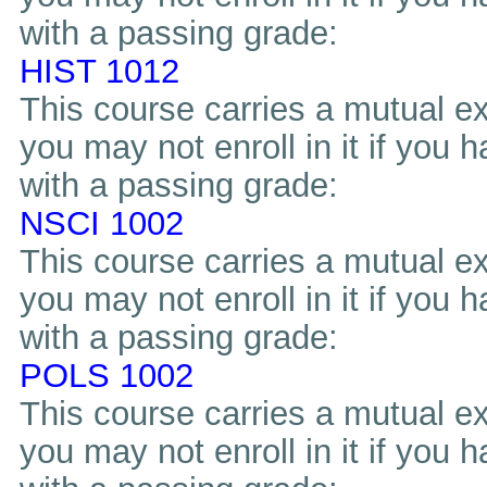
with a passing grade:
HIST 1012
This course carries a mutual ex
you may not enroll in it if you 
with a passing grade:
NSCI 1002
This course carries a mutual ex
you may not enroll in it if you 
with a passing grade:
POLS 1002
This course carries a mutual ex
you may not enroll in it if you 