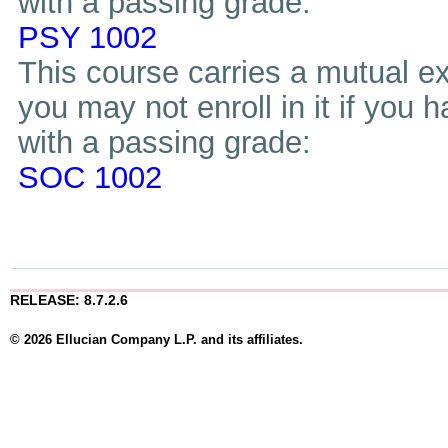
with a passing grade:
PSY 1002
This course carries a mutual ex
you may not enroll in it if you 
with a passing grade:
SOC 1002
RELEASE: 8.7.2.6
© 2026 Ellucian Company L.P. and its affiliates.