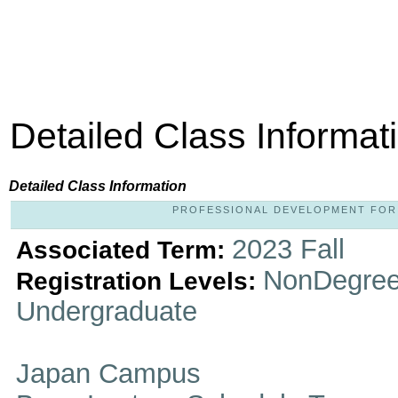
Detailed Class Informat
Detailed Class Information
PROFESSIONAL DEVELOPMENT FOR LI
2023 Fall
Associated Term:
NonDegree
Registration Levels:
Undergraduate
Japan Campus