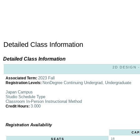
Detailed Class Information
Detailed Class Information
2D DESIGN -
2023 Fall
Associated Term:
NonDegree Continuing Undergrad, Undergraduate
Registration Levels:
Japan Campus
Studio Schedule Type
Classroom In-Person Instructional Method
3.000
Credit Hours:
Registration Availability
CAP
16
SEATS