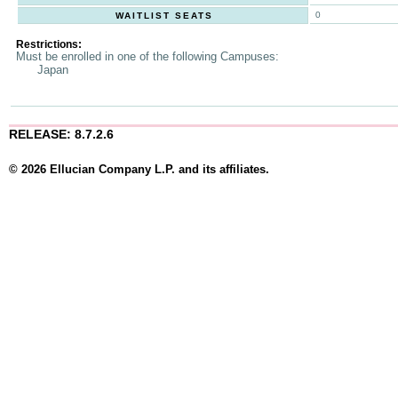
0
WAITLIST SEATS
Restrictions:
Must be enrolled in one of the following Campuses:
Japan
RELEASE: 8.7.2.6
© 2026 Ellucian Company L.P. and its affiliates.