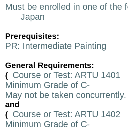
Must be enrolled in one of t
Japan
Prerequisites:
PR: Intermediate Painting
General Requirements:
Course or Test: ARTU 1401
(
Minimum Grade of C-
May not be taken concurrently
and
Course or Test: ARTU 1402
(
Minimum Grade of C-