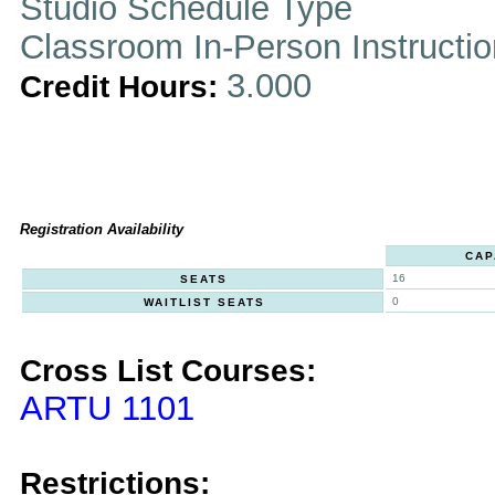
Studio Schedule Type
Classroom In-Person Instructi
3.000
Credit Hours:
Registration Availability
CAP
16
SEATS
0
WAITLIST SEATS
Cross List Courses:
ARTU 1101
Restrictions: