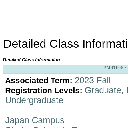
Detailed Class Informat
Detailed Class Information
PAINTING - 
2023 Fall
Associated Term:
Graduate, 
Registration Levels:
Undergraduate
Japan Campus