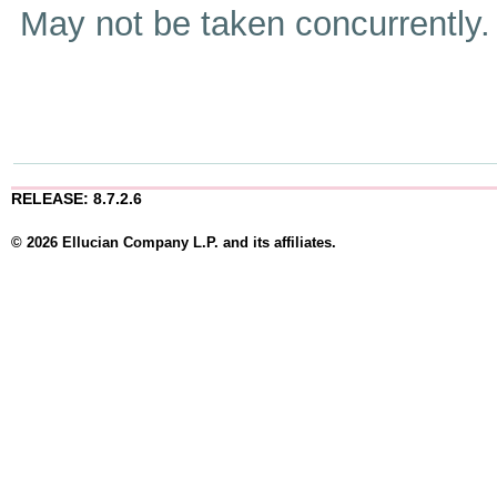
May not be taken concurrently
RELEASE: 8.7.2.6
© 2026 Ellucian Company L.P. and its affiliates.