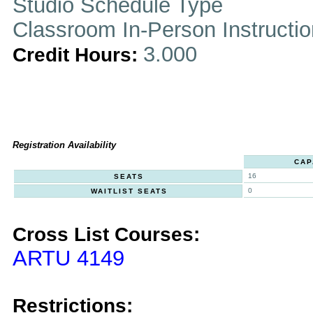
Studio Schedule Type
Classroom In-Person Instructi
3.000
Credit Hours:
Registration Availability
CAP
16
SEATS
0
WAITLIST SEATS
Cross List Courses:
ARTU 4149
Restrictions: