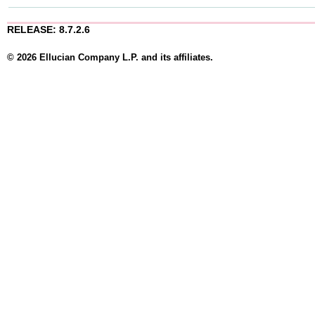
RELEASE: 8.7.2.6
© 2026 Ellucian Company L.P. and its affiliates.