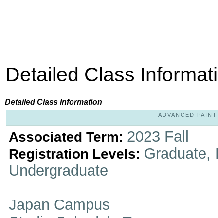
Detailed Class Informat
Detailed Class Information
ADVANCED PAINTI
2023 Fall
Associated Term:
Graduate, 
Registration Levels:
Undergraduate
Japan Campus