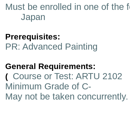
Must be enrolled in one of t
Japan
Prerequisites:
PR: Advanced Painting
General Requirements:
Course or Test: ARTU 2102
(
Minimum Grade of C-
May not be taken concurrently