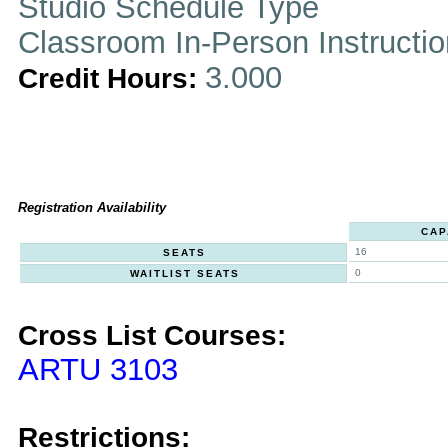
Studio Schedule Type
Classroom In-Person Instructi
3.000
Credit Hours:
Registration Availability
CAP
16
SEATS
0
WAITLIST SEATS
Cross List Courses:
ARTU 3103
Restrictions: