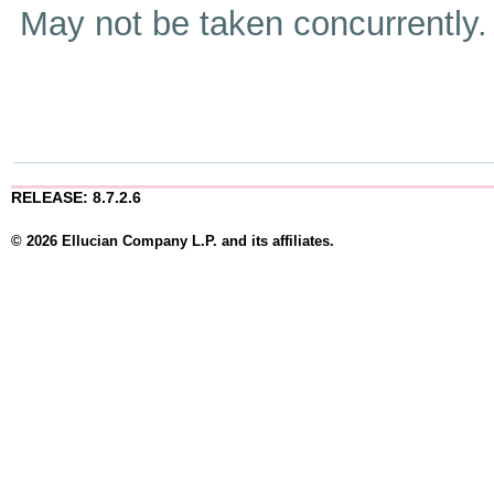
May not be taken concurrently
RELEASE: 8.7.2.6
© 2026 Ellucian Company L.P. and its affiliates.