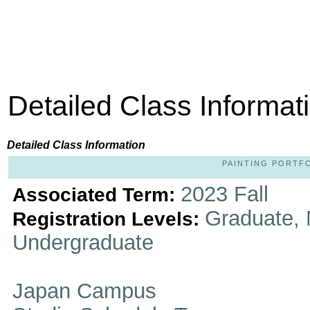
Detailed Class Informat
Detailed Class Information
PAINTING PORTFOL
2023 Fall
Associated Term:
Graduate, 
Registration Levels:
Undergraduate
Japan Campus