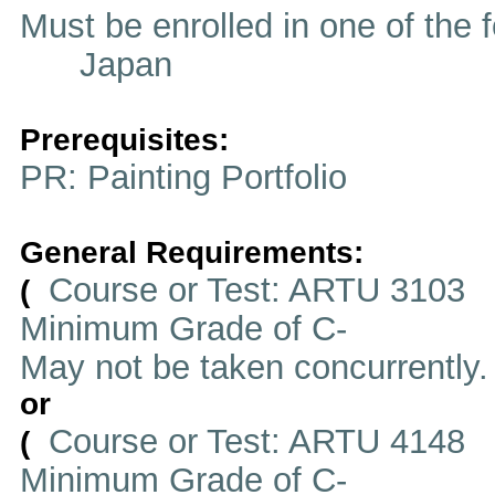
Must be enrolled in one of t
Japan
Prerequisites:
PR: Painting Portfolio
General Requirements:
Course or Test: ARTU 3103
(
Minimum Grade of C-
May not be taken concurrently
or
Course or Test: ARTU 4148
(
Minimum Grade of C-