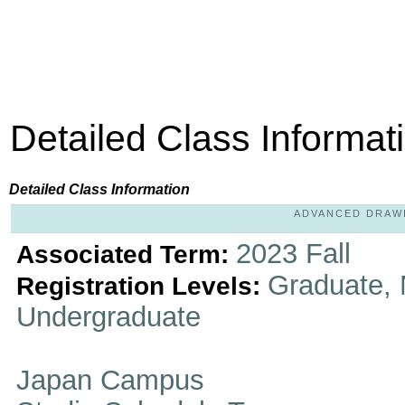
Detailed Class Informat
Detailed Class Information
ADVANCED DRAWIN
2023 Fall
Associated Term:
Graduate, 
Registration Levels:
Undergraduate
Japan Campus