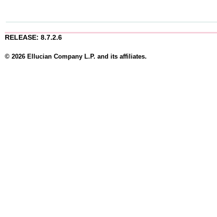
RELEASE: 8.7.2.6
© 2026 Ellucian Company L.P. and its affiliates.