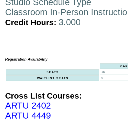
Studio Schedule Type
Classroom In-Person Instructi
3.000
Credit Hours:
Registration Availability
CAP
16
SEATS
0
WAITLIST SEATS
Cross List Courses:
ARTU 2402
ARTU 4449