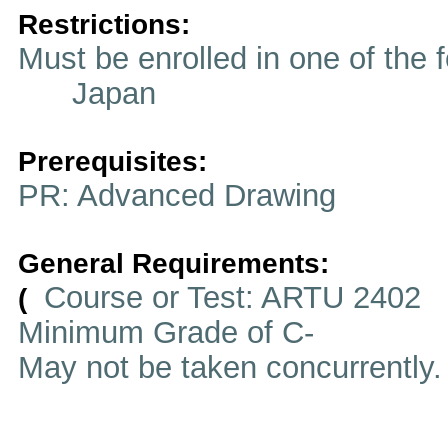
Restrictions:
Must be enrolled in one of t
Japan
Prerequisites:
PR: Advanced Drawing
General Requirements:
Course or Test: ARTU 2402
(
Minimum Grade of C-
May not be taken concurrently