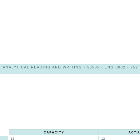
ANALYTICAL READING AND WRITING - 53535 - ENG 0802 - 752
CAPACITY
ACTU
12
12