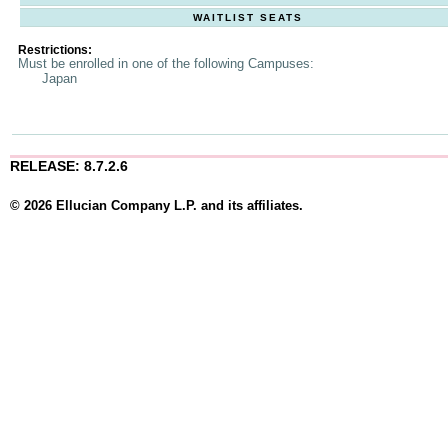
WAITLIST SEATS
Restrictions:
Must be enrolled in one of the following Campuses:
Japan
RELEASE: 8.7.2.6
© 2026 Ellucian Company L.P. and its affiliates.