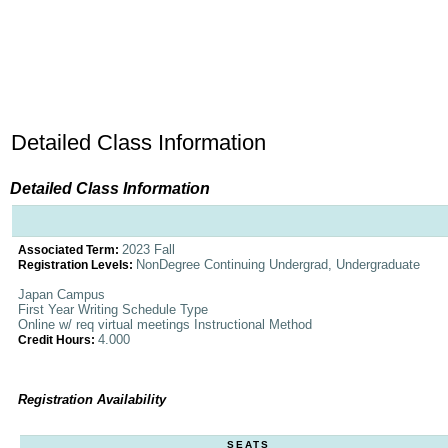
Detailed Class Information
Detailed Class Information
2023 Fall
Associated Term:
NonDegree Continuing Undergrad, Undergraduate
Registration Levels:
Japan Campus
First Year Writing Schedule Type
Online w/ req virtual meetings Instructional Method
4.000
Credit Hours:
Registration Availability
SEATS