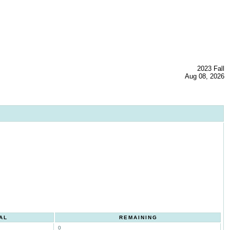
2023 Fall
Aug 08, 2026
AL
REMAINING
0