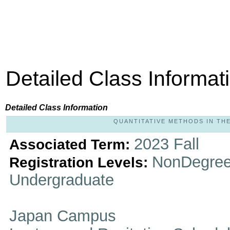
Detailed Class Informat
Detailed Class Information
QUANTITATIVE METHODS IN THE 
2023 Fall
Associated Term:
NonDegree
Registration Levels:
Undergraduate
Japan Campus