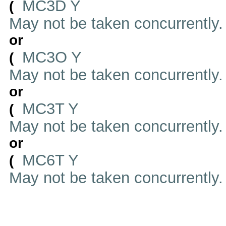
MC3D Y
(
May not be taken concurrently
or
MC3O Y
(
May not be taken concurrently
or
MC3T Y
(
May not be taken concurrently
or
MC6T Y
(
May not be taken concurrently