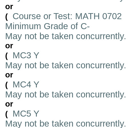
or
Course or Test: MATH 0702
(
Minimum Grade of C-
May not be taken concurrently
or
MC3 Y
(
May not be taken concurrently
or
MC4 Y
(
May not be taken concurrently
or
MC5 Y
(
May not be taken concurrently