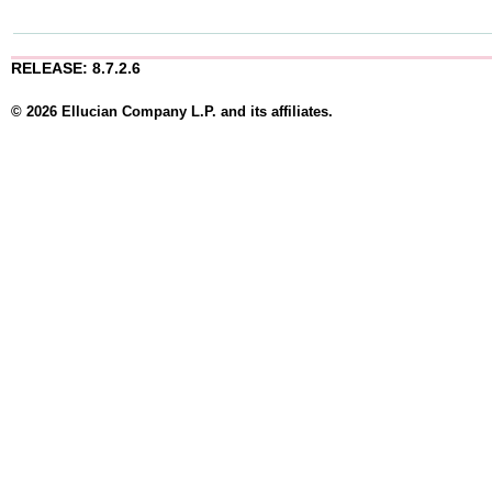
RELEASE: 8.7.2.6
© 2026 Ellucian Company L.P. and its affiliates.