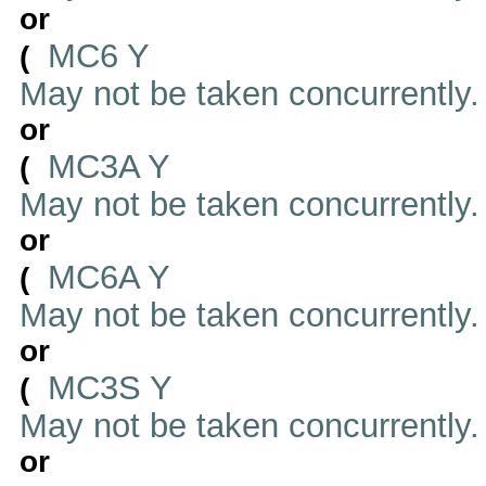
or
MC6 Y
(
May not be taken concurrently
or
MC3A Y
(
May not be taken concurrently
or
MC6A Y
(
May not be taken concurrently
or
MC3S Y
(
May not be taken concurrently
or