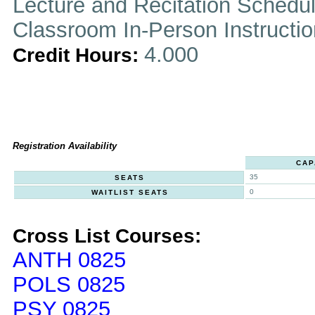
Lecture and Recitation Schedu
Classroom In-Person Instructi
4.000
Credit Hours:
Registration Availability
CAP
35
SEATS
0
WAITLIST SEATS
Cross List Courses:
ANTH 0825
POLS 0825
PSY 0825