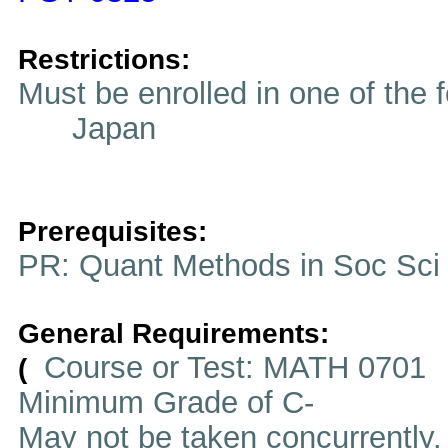
Restrictions:
Must be enrolled in one of t
Japan
Prerequisites:
PR: Quant Methods in Soc Sci
General Requirements:
Course or Test: MATH 0701
(
Minimum Grade of C-
May not be taken concurrently