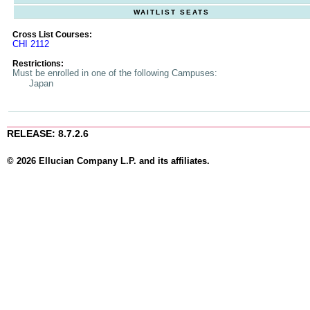
WAITLIST SEATS
Cross List Courses:
CHI 2112
Restrictions:
Must be enrolled in one of the following Campuses:
Japan
RELEASE: 8.7.2.6
© 2026 Ellucian Company L.P. and its affiliates.