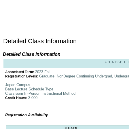
Detailed Class Information
Detailed Class Information
CHINESE LI
2023 Fall
Associated Term:
Graduate, NonDegree Continuing Undergrad, Undergr
Registration Levels:
Japan Campus
Base Lecture Schedule Type
Classroom In-Person Instructional Method
3.000
Credit Hours:
Registration Availability
SEATS