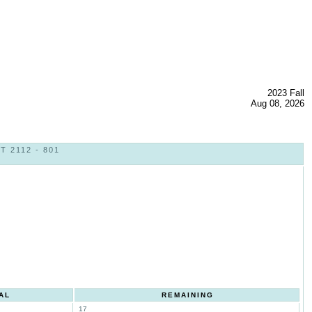
2023 Fall
Aug 08, 2026
 2112 - 801
AL
REMAINING
17