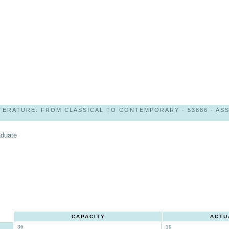
TERATURE: FROM CLASSICAL TO CONTEMPORARY - 53886 - ASST
aduate
CAPACITY
ACTU
36
19