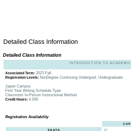
Detailed Class Information
Detailed Class Information
INTRODUCTION TO ACADEMIC D
2023 Fall
Associated Term:
NonDegree Continuing Undergrad, Undergraduate
Registration Levels:
Japan Campus
First Year Writing Schedule Type
Classroom In-Person Instructional Method
4.000
Credit Hours:
Registration Availability
CAP
12
SEATS