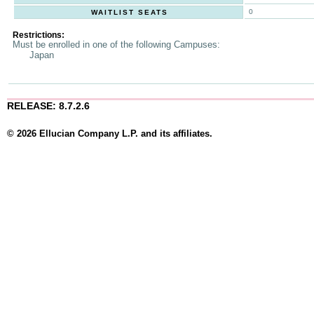
0
WAITLIST SEATS
Restrictions:
Must be enrolled in one of the following Campuses:
Japan
RELEASE: 8.7.2.6
© 2026 Ellucian Company L.P. and its affiliates.