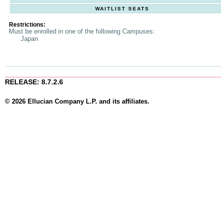
WAITLIST SEATS
Restrictions:
Must be enrolled in one of the following Campuses:
Japan
RELEASE: 8.7.2.6
© 2026 Ellucian Company L.P. and its affiliates.