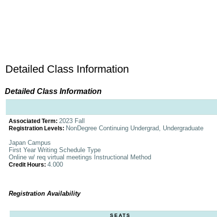
Detailed Class Information
Detailed Class Information
2023 Fall
Associated Term:
NonDegree Continuing Undergrad, Undergraduate
Registration Levels:
Japan Campus
First Year Writing Schedule Type
Online w/ req virtual meetings Instructional Method
4.000
Credit Hours:
Registration Availability
SEATS