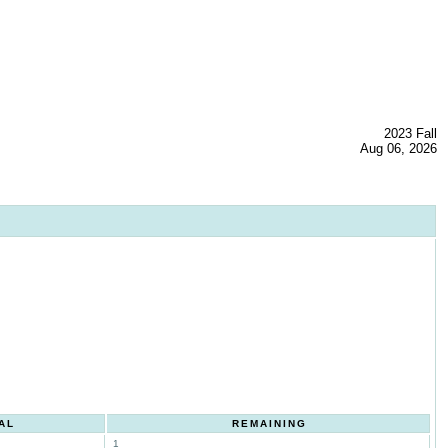
2023 Fall
Aug 06, 2026
AL
REMAINING
1