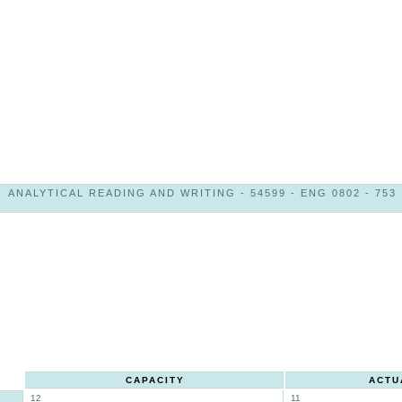
ANALYTICAL READING AND WRITING - 54599 - ENG 0802 - 753
CAPACITY
ACTU
12
11