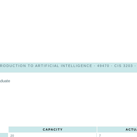
RODUCTION TO ARTIFICIAL INTELLIGENCE - 49470 - CIS 3203 -
aduate
CAPACITY
ACTU
20
7