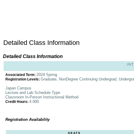
Detailed Class Information
Detailed Class Information
INT
2024 Spring
Associated Term:
Graduate, NonDegree Continuing Undergrad, Undergr
Registration Levels:
Japan Campus
Lecture and Lab Schedule Type
Classroom In-Person Instructional Method
4.000
Credit Hours:
Registration Availability
SEATS