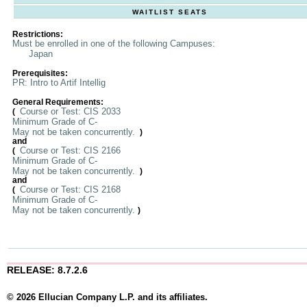
WAITLIST SEATS
Restrictions:
Must be enrolled in one of the following Campuses:
Japan
Prerequisites:
PR: Intro to Artif Intellig
General Requirements:
Course or Test: CIS 2033
(
Minimum Grade of C-
May not be taken concurrently.
)
and
Course or Test: CIS 2166
(
Minimum Grade of C-
May not be taken concurrently.
)
and
Course or Test: CIS 2168
(
Minimum Grade of C-
May not be taken concurrently.
)
RELEASE: 8.7.2.6
© 2026 Ellucian Company L.P. and its affiliates.