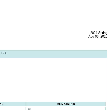
2024 Spring
Aug 06, 2026
 801
AL
REMAINING
13