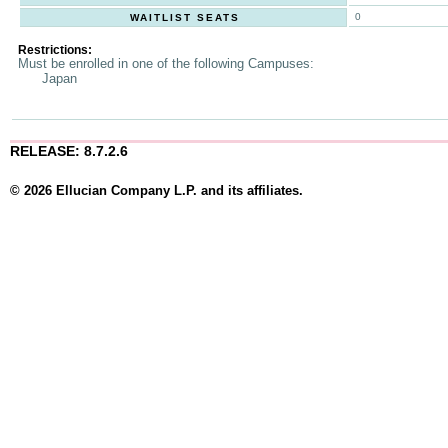
0
WAITLIST SEATS
Restrictions:
Must be enrolled in one of the following Campuses:
Japan
RELEASE: 8.7.2.6
© 2026 Ellucian Company L.P. and its affiliates.