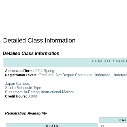
Detailed Class Information
Detailed Class Information
COMPUTER IMAGIN
2024 Spring
Associated Term:
Graduate, NonDegree Continuing Undergrad, Undergr
Registration Levels:
Japan Campus
Studio Schedule Type
Classroom In-Person Instructional Method
3.000
Credit Hours:
Registration Availability
CAP
16
SEATS