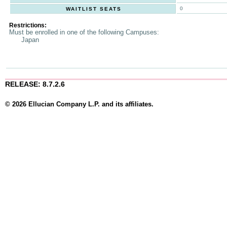
0
WAITLIST SEATS
Restrictions:
Must be enrolled in one of the following Campuses:
Japan
RELEASE: 8.7.2.6
© 2026 Ellucian Company L.P. and its affiliates.