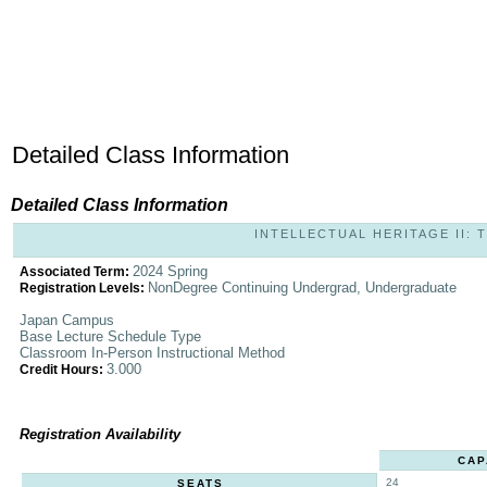
Detailed Class Information
Detailed Class Information
INTELLECTUAL HERITAGE II: T
2024 Spring
Associated Term:
NonDegree Continuing Undergrad, Undergraduate
Registration Levels:
Japan Campus
Base Lecture Schedule Type
Classroom In-Person Instructional Method
3.000
Credit Hours:
Registration Availability
CAP
24
SEATS