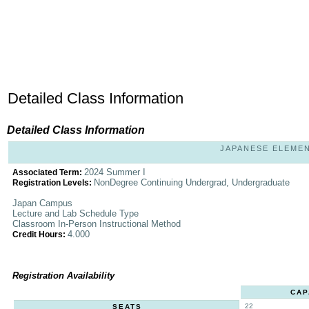
Detailed Class Information
Detailed Class Information
JAPANESE ELEMENT
2024 Summer I
Associated Term:
NonDegree Continuing Undergrad, Undergraduate
Registration Levels:
Japan Campus
Lecture and Lab Schedule Type
Classroom In-Person Instructional Method
4.000
Credit Hours:
Registration Availability
CAP
22
SEATS