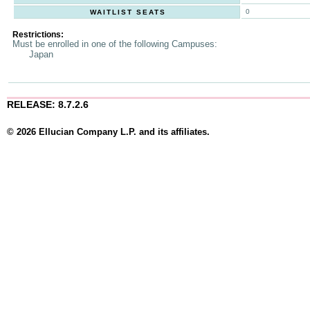
0
WAITLIST SEATS
Restrictions:
Must be enrolled in one of the following Campuses:
Japan
RELEASE: 8.7.2.6
© 2026 Ellucian Company L.P. and its affiliates.