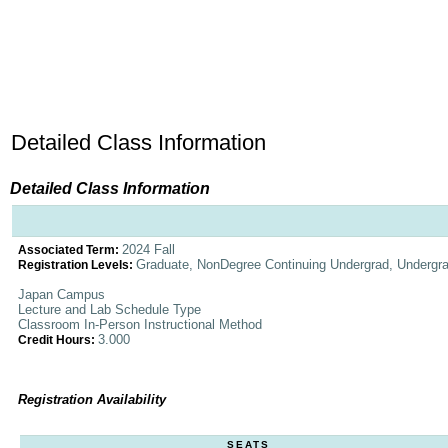
Detailed Class Information
Detailed Class Information
2024 Fall
Associated Term:
Graduate, NonDegree Continuing Undergrad, Undergr
Registration Levels:
Japan Campus
Lecture and Lab Schedule Type
Classroom In-Person Instructional Method
3.000
Credit Hours:
Registration Availability
SEATS