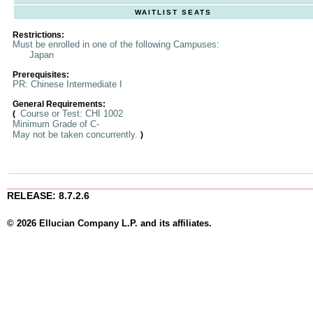
WAITLIST SEATS
Restrictions:
Must be enrolled in one of the following Campuses:
Japan
Prerequisites:
PR: Chinese Intermediate I
General Requirements:
Course or Test: CHI 1002
(
Minimum Grade of C-
May not be taken concurrently.
)
RELEASE: 8.7.2.6
© 2026 Ellucian Company L.P. and its affiliates.