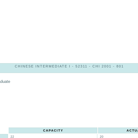
CHINESE INTERMEDIATE I - 52311 - CHI 2001 - 801
aduate
CAPACITY
ACTU
22
20