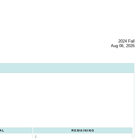
2024 Fall
Aug 06, 2026
AL
REMAINING
2