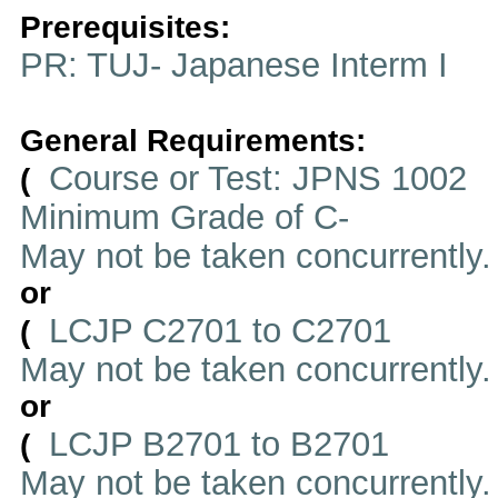
Prerequisites:
PR: TUJ- Japanese Interm I
General Requirements:
Course or Test: JPNS 1002
(
Minimum Grade of C-
May not be taken concurrently
or
LCJP C2701 to C2701
(
May not be taken concurrently
or
LCJP B2701 to B2701
(
May not be taken concurrently