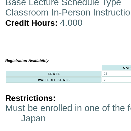
Base Lecture Schedule Type
Classroom In-Person Instructi
4.000
Credit Hours:
Registration Availability
CAP
22
SEATS
0
WAITLIST SEATS
Restrictions:
Must be enrolled in one of t
Japan