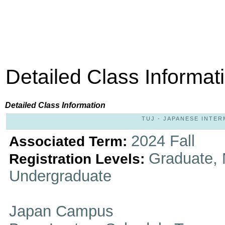
Detailed Class Informat
Detailed Class Information
TUJ - JAPANESE INTERM
2024 Fall
Associated Term:
Graduate, 
Registration Levels:
Undergraduate
Japan Campus