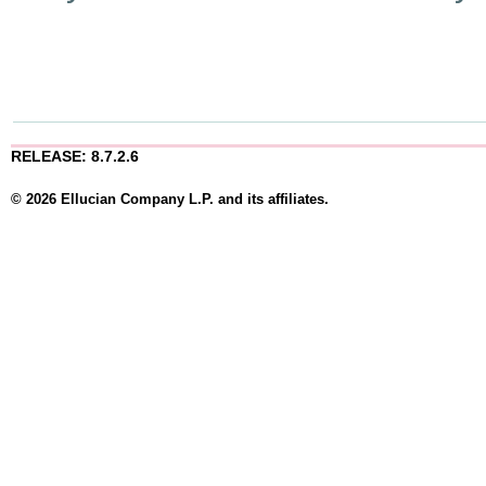
RELEASE: 8.7.2.6
© 2026 Ellucian Company L.P. and its affiliates.