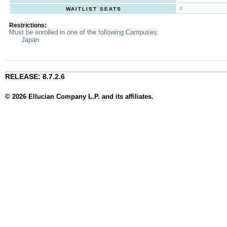
0
WAITLIST SEATS
Restrictions:
Must be enrolled in one of the following Campuses:
Japan
RELEASE: 8.7.2.6
© 2026 Ellucian Company L.P. and its affiliates.