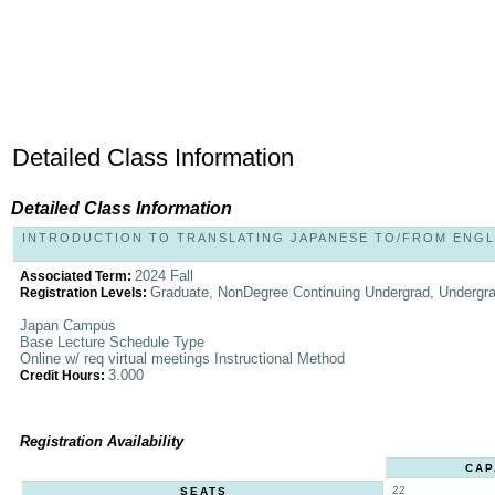
Detailed Class Information
Detailed Class Information
INTRODUCTION TO TRANSLATING JAPANESE TO/FROM ENGLIS
2024 Fall
Associated Term:
Graduate, NonDegree Continuing Undergrad, Undergr
Registration Levels:
Japan Campus
Base Lecture Schedule Type
Online w/ req virtual meetings Instructional Method
3.000
Credit Hours:
Registration Availability
CAP
22
SEATS