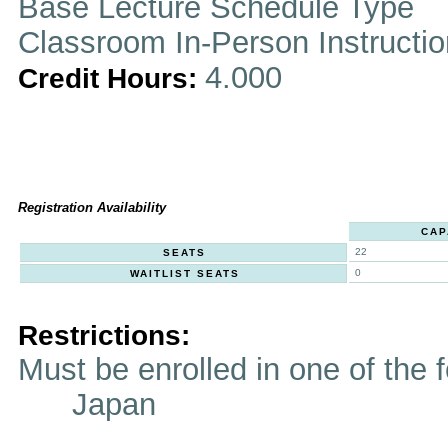
Base Lecture Schedule Type
Classroom In-Person Instructi
4.000
Credit Hours:
Registration Availability
CAP
22
SEATS
0
WAITLIST SEATS
Restrictions:
Must be enrolled in one of t
Japan