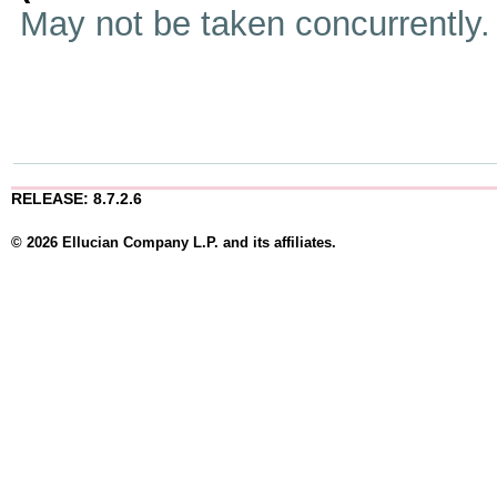
May not be taken concurrently
RELEASE: 8.7.2.6
© 2026 Ellucian Company L.P. and its affiliates.