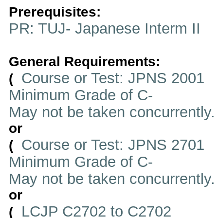
Prerequisites:
PR: TUJ- Japanese Interm II
General Requirements:
Course or Test: JPNS 2001
(
Minimum Grade of C-
May not be taken concurrently
or
Course or Test: JPNS 2701
(
Minimum Grade of C-
May not be taken concurrently
or
LCJP C2702 to C2702
(