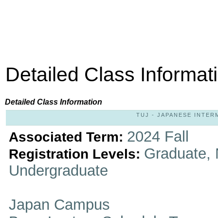
Detailed Class Informat
Detailed Class Information
TUJ - JAPANESE INTERME
2024 Fall
Associated Term:
Graduate, 
Registration Levels:
Undergraduate
Japan Campus