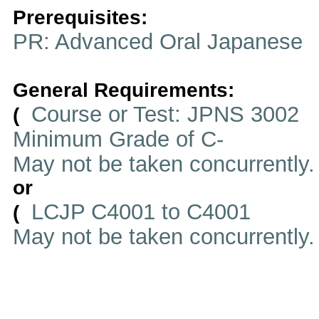
Prerequisites:
PR: Advanced Oral Japanese
General Requirements:
Course or Test: JPNS 3002
(
Minimum Grade of C-
May not be taken concurrently
or
LCJP C4001 to C4001
(
May not be taken concurrently