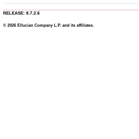
RELEASE: 8.7.2.6
© 2026 Ellucian Company L.P. and its affiliates.