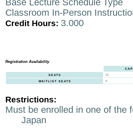
Base Lecture Schedule Type
Classroom In-Person Instructi
3.000
Credit Hours:
Registration Availability
CAP
22
SEATS
0
WAITLIST SEATS
Restrictions:
Must be enrolled in one of t
Japan