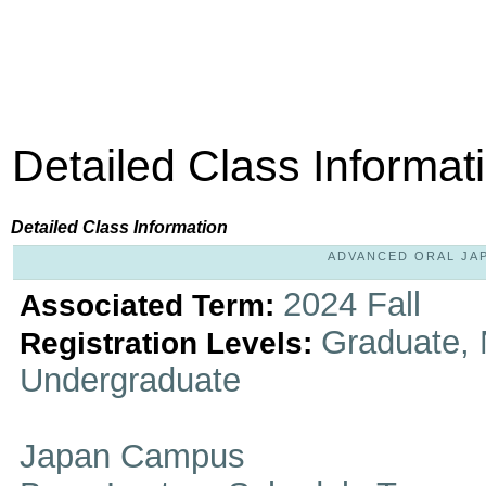
Detailed Class Informat
Detailed Class Information
ADVANCED ORAL JAPA
2024 Fall
Associated Term:
Graduate, 
Registration Levels:
Undergraduate
Japan Campus