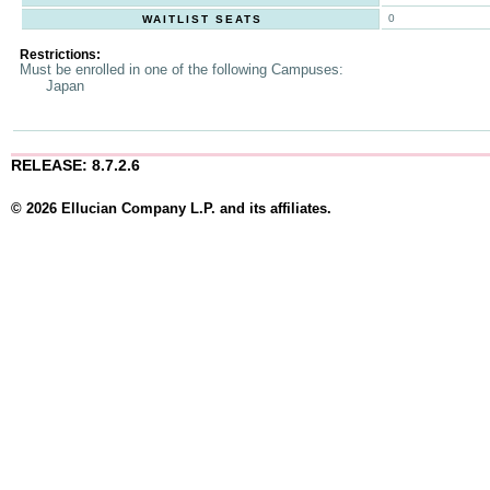
0
WAITLIST SEATS
Restrictions:
Must be enrolled in one of the following Campuses:
Japan
RELEASE: 8.7.2.6
© 2026 Ellucian Company L.P. and its affiliates.