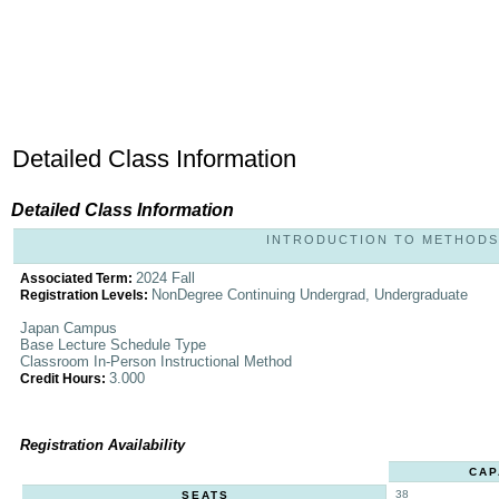
Detailed Class Information
Detailed Class Information
INTRODUCTION TO METHODS A
2024 Fall
Associated Term:
NonDegree Continuing Undergrad, Undergraduate
Registration Levels:
Japan Campus
Base Lecture Schedule Type
Classroom In-Person Instructional Method
3.000
Credit Hours:
Registration Availability
CAP
38
SEATS