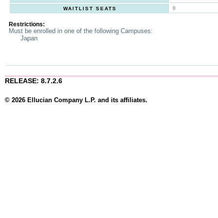
0
WAITLIST SEATS
Restrictions:
Must be enrolled in one of the following Campuses:
Japan
RELEASE: 8.7.2.6
© 2026 Ellucian Company L.P. and its affiliates.