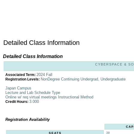
Detailed Class Information
Detailed Class Information
CYBERSPACE & SOC
2024 Fall
Associated Term:
NonDegree Continuing Undergrad, Undergraduate
Registration Levels:
Japan Campus
Lecture and Lab Schedule Type
Online w/ req virtual meetings Instructional Method
3.000
Credit Hours:
Registration Availability
CAP
38
SEATS