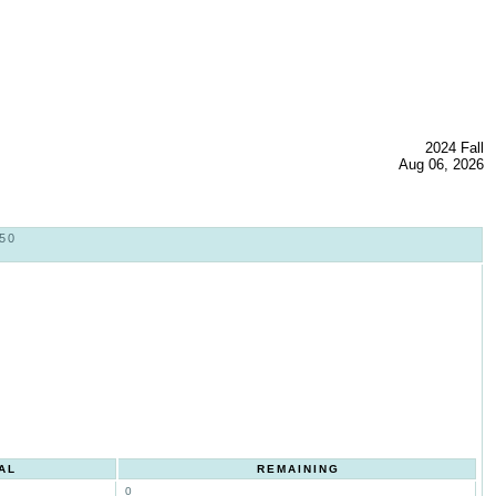
2024 Fall
Aug 06, 2026
50
AL
REMAINING
0