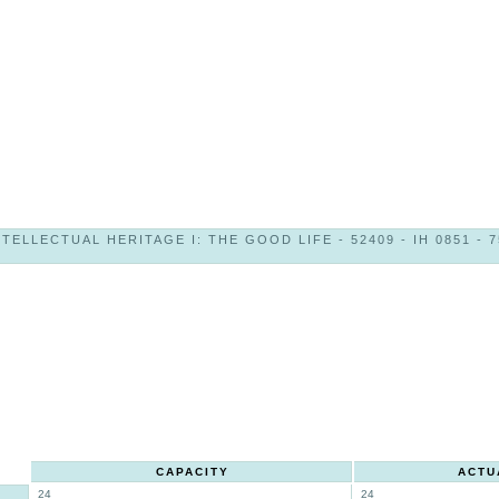
NTELLECTUAL HERITAGE I: THE GOOD LIFE - 52409 - IH 0851 - 7
CAPACITY
ACTU
24
24