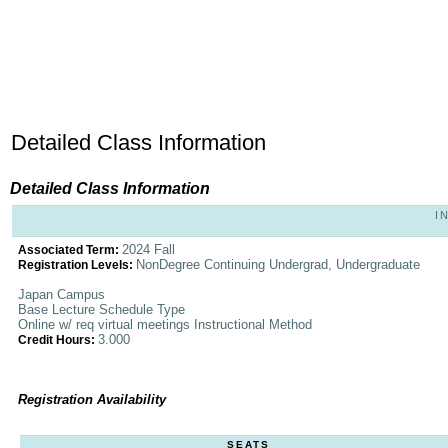
Detailed Class Information
Detailed Class Information
I
2024 Fall
Associated Term:
NonDegree Continuing Undergrad, Undergraduate
Registration Levels:
Japan Campus
Base Lecture Schedule Type
Online w/ req virtual meetings Instructional Method
3.000
Credit Hours:
Registration Availability
SEATS