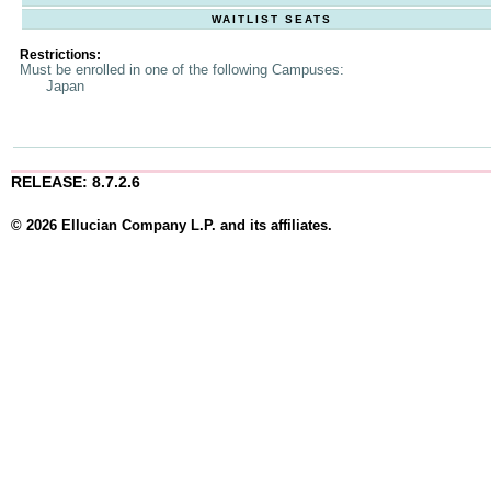
WAITLIST SEATS
Restrictions:
Must be enrolled in one of the following Campuses:
Japan
RELEASE: 8.7.2.6
© 2026 Ellucian Company L.P. and its affiliates.