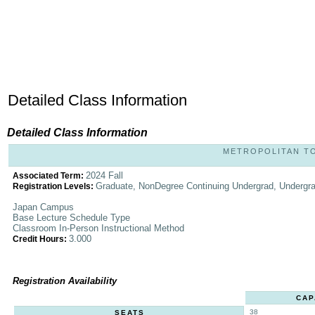
Detailed Class Information
Detailed Class Information
METROPOLITAN TOK
2024 Fall
Associated Term:
Graduate, NonDegree Continuing Undergrad, Undergr
Registration Levels:
Japan Campus
Base Lecture Schedule Type
Classroom In-Person Instructional Method
3.000
Credit Hours:
Registration Availability
CAP
38
SEATS