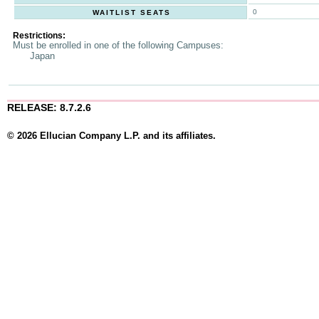
0
WAITLIST SEATS
Restrictions:
Must be enrolled in one of the following Campuses:
Japan
RELEASE: 8.7.2.6
© 2026 Ellucian Company L.P. and its affiliates.