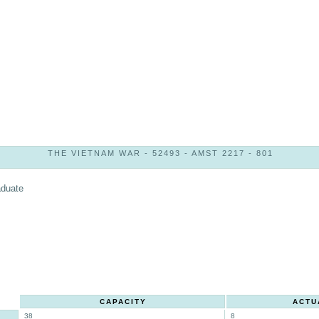
THE VIETNAM WAR - 52493 - AMST 2217 - 801
aduate
CAPACITY
ACTU
38
8