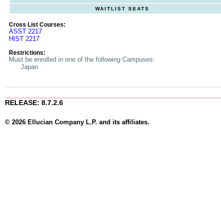
WAITLIST SEATS
Cross List Courses:
ASST 2217
HIST 2217
Restrictions:
Must be enrolled in one of the following Campuses:
Japan
RELEASE: 8.7.2.6
© 2026 Ellucian Company L.P. and its affiliates.