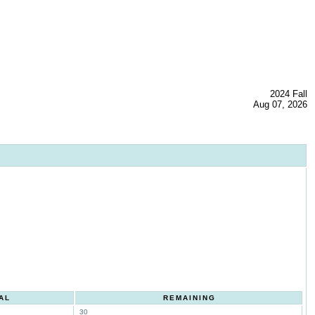
2024 Fall
Aug 07, 2026
AL
REMAINING
30