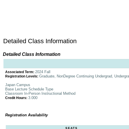
Detailed Class Information
Detailed Class Information
2024 Fall
Associated Term:
Graduate, NonDegree Continuing Undergrad, Undergr
Registration Levels:
Japan Campus
Base Lecture Schedule Type
Classroom In-Person Instructional Method
3.000
Credit Hours:
Registration Availability
SEATS