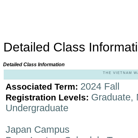
Detailed Class Informat
Detailed Class Information
THE VIETNAM WA
2024 Fall
Associated Term:
Graduate, 
Registration Levels:
Undergraduate
Japan Campus