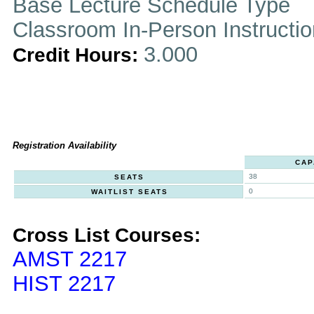
Base Lecture Schedule Type
Classroom In-Person Instructi
3.000
Credit Hours:
Registration Availability
CAP
38
SEATS
0
WAITLIST SEATS
Cross List Courses:
AMST 2217
HIST 2217