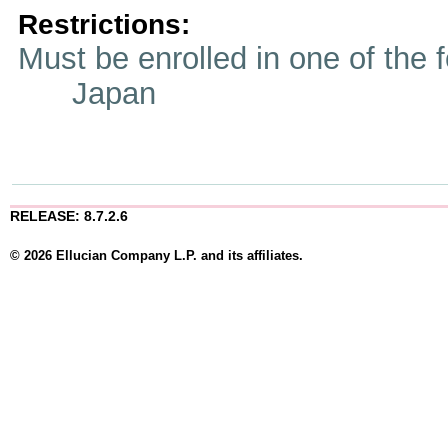
Restrictions:
Must be enrolled in one of t
Japan
RELEASE: 8.7.2.6
© 2026 Ellucian Company L.P. and its affiliates.