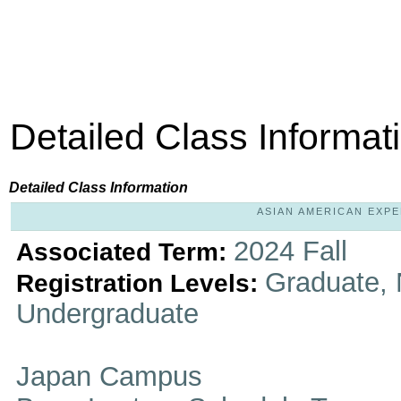
Detailed Class Informat
Detailed Class Information
ASIAN AMERICAN EXPER
2024 Fall
Associated Term:
Graduate, 
Registration Levels:
Undergraduate
Japan Campus