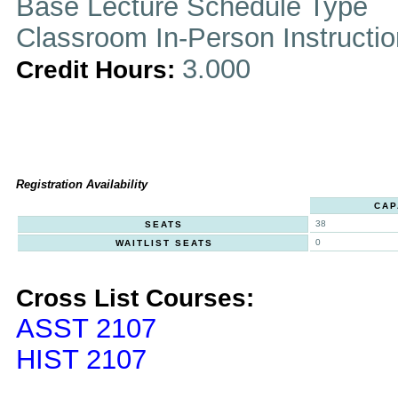
Base Lecture Schedule Type
Classroom In-Person Instructi
3.000
Credit Hours:
Registration Availability
CAP
38
SEATS
0
WAITLIST SEATS
Cross List Courses:
ASST 2107
HIST 2107