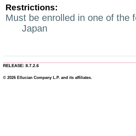
Restrictions:
Must be enrolled in one of t
Japan
RELEASE: 8.7.2.6
© 2026 Ellucian Company L.P. and its affiliates.