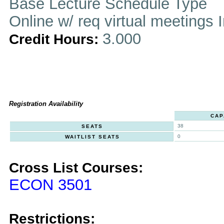
Base Lecture Schedule Type
Online w/ req virtual meetings 
3.000
Credit Hours:
Registration Availability
CAP
38
SEATS
0
WAITLIST SEATS
Cross List Courses:
ECON 3501
Restrictions: