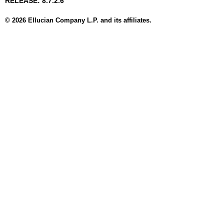
RELEASE: 8.7.2.6
© 2026 Ellucian Company L.P. and its affiliates.