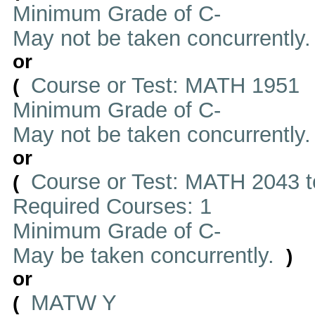
Minimum Grade of C-
May not be taken concurrently
or
Course or Test: MATH 1951
(
Minimum Grade of C-
May not be taken concurrently
or
Course or Test: MATH 2043 t
(
Required Courses: 1
Minimum Grade of C-
May be taken concurrently.
)
or
MATW Y
(