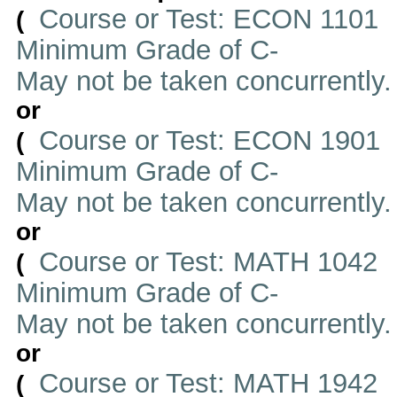
Course or Test: ECON 1101
(
Minimum Grade of C-
May not be taken concurrently
or
Course or Test: ECON 1901
(
Minimum Grade of C-
May not be taken concurrently
or
Course or Test: MATH 1042
(
Minimum Grade of C-
May not be taken concurrently
or
Course or Test: MATH 1942
(