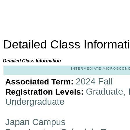
Detailed Class Informat
Detailed Class Information
INTERMEDIATE MICROECONOMI
2024 Fall
Associated Term:
Graduate, 
Registration Levels:
Undergraduate
Japan Campus