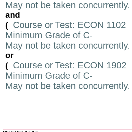
May not be taken concurrently
and
Course or Test: ECON 1102
(
Minimum Grade of C-
May not be taken concurrently
or
Course or Test: ECON 1902
(
Minimum Grade of C-
May not be taken concurrently