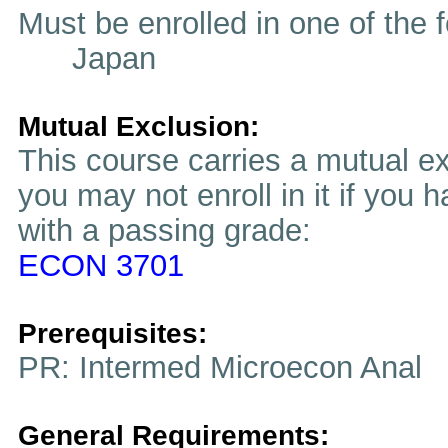
Must be enrolled in one of t
Japan
Mutual Exclusion:
This course carries a mutual ex
you may not enroll in it if you 
with a passing grade:
ECON 3701
Prerequisites:
PR: Intermed Microecon Anal
General Requirements: