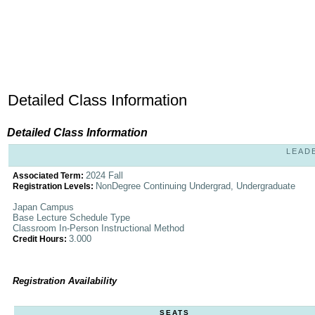
Detailed Class Information
Detailed Class Information
LEADE
2024 Fall
Associated Term:
NonDegree Continuing Undergrad, Undergraduate
Registration Levels:
Japan Campus
Base Lecture Schedule Type
Classroom In-Person Instructional Method
3.000
Credit Hours:
Registration Availability
SEATS