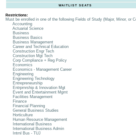
WAITLIST SEATS
Restrictions:
Must be enrolled in one of the following Fields of Study (Major, Minor, or C
Accounting
Actuarial Science
Business
Business Basics
Business Management
Career and Technical Education
Construction Engr Tech
Construction Mgt Tech
Corp Compliance + Reg Policy
Economics
Economics - Management Career
Engineering
Engineering Technology
Entrepreneurship
Entrprnrship & Innovation Mgt
Event and Entertainment Mgmt
Facilities Management
Finance
Financial Planning
General Business Studies
Horticulture
Human Resource Management
International Business
International Business Admin
Intrnl Bus - TUJ