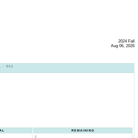
2024 Fall
Aug 06, 2026
 - 802
AL
REMAINING
2