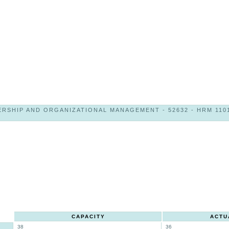
RSHIP AND ORGANIZATIONAL MANAGEMENT - 52632 - HRM 1101
CAPACITY
ACTU
38
36