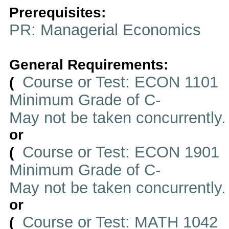
Prerequisites:
PR: Managerial Economics
General Requirements:
Course or Test: ECON 1101
(
Minimum Grade of C-
May not be taken concurrently
or
Course or Test: ECON 1901
(
Minimum Grade of C-
May not be taken concurrently
or
Course or Test: MATH 1042
(