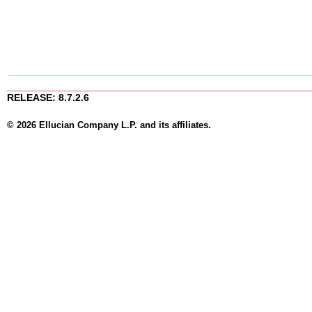
RELEASE: 8.7.2.6
© 2026 Ellucian Company L.P. and its affiliates.