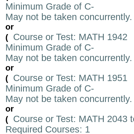
Minimum Grade of C-
May not be taken concurrently
or
Course or Test: MATH 1942
(
Minimum Grade of C-
May not be taken concurrently
or
Course or Test: MATH 1951
(
Minimum Grade of C-
May not be taken concurrently
or
Course or Test: MATH 2043 t
(
Required Courses: 1