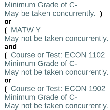
Minimum Grade of C-
May be taken concurrently.
)
or
MATW Y
(
May not be taken concurrently
and
Course or Test: ECON 1102
(
Minimum Grade of C-
May not be taken concurrently
or
Course or Test: ECON 1902
(
Minimum Grade of C-
May not be taken concurrently