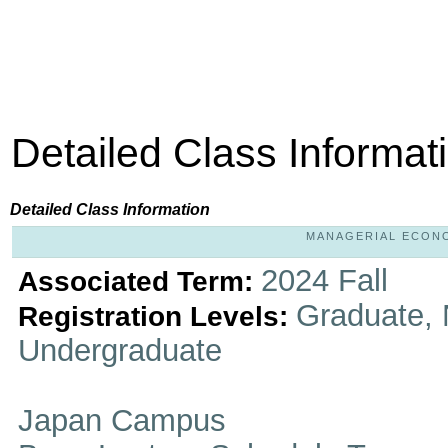
Detailed Class Informat
Detailed Class Information
MANAGERIAL ECONOM
2024 Fall
Associated Term:
Graduate, 
Registration Levels:
Undergraduate
Japan Campus