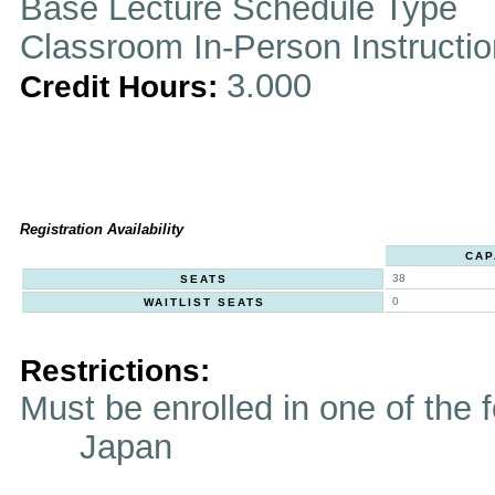
Base Lecture Schedule Type
Classroom In-Person Instructi
3.000
Credit Hours:
Registration Availability
CAP
38
SEATS
0
WAITLIST SEATS
Restrictions:
Must be enrolled in one of t
Japan