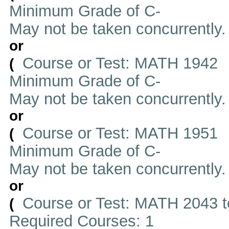
Minimum Grade of C-
May not be taken concurrently
or
Course or Test: MATH 1942
(
Minimum Grade of C-
May not be taken concurrently
or
Course or Test: MATH 1951
(
Minimum Grade of C-
May not be taken concurrently
or
Course or Test: MATH 2043 t
(
Required Courses: 1