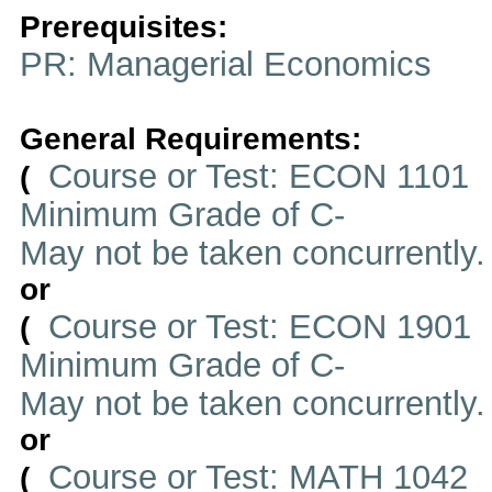
Prerequisites:
PR: Managerial Economics
General Requirements:
Course or Test: ECON 1101
(
Minimum Grade of C-
May not be taken concurrently
or
Course or Test: ECON 1901
(
Minimum Grade of C-
May not be taken concurrently
or
Course or Test: MATH 1042
(