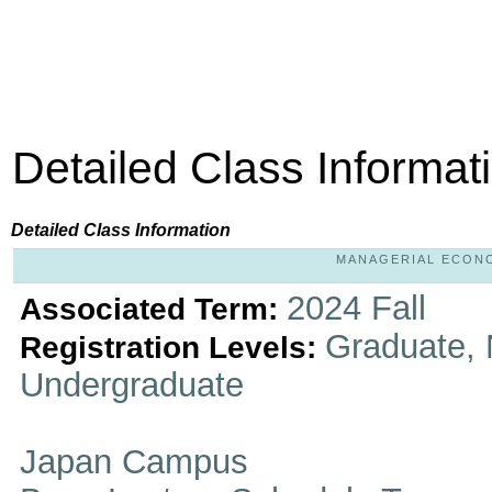
Detailed Class Informat
Detailed Class Information
MANAGERIAL ECONOM
2024 Fall
Associated Term:
Graduate, 
Registration Levels:
Undergraduate
Japan Campus