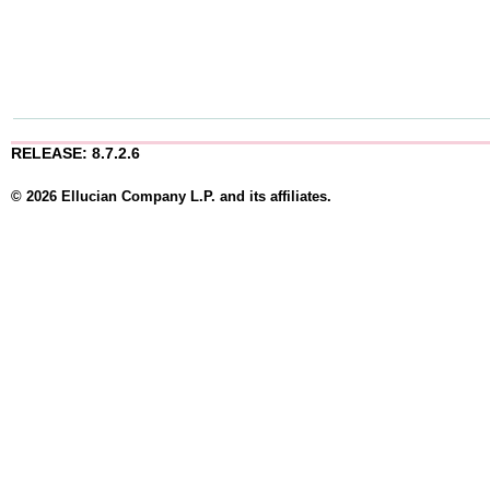
RELEASE: 8.7.2.6
© 2026 Ellucian Company L.P. and its affiliates.