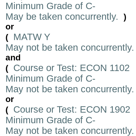
Minimum Grade of C-
May be taken concurrently.
)
or
MATW Y
(
May not be taken concurrently
and
Course or Test: ECON 1102
(
Minimum Grade of C-
May not be taken concurrently
or
Course or Test: ECON 1902
(
Minimum Grade of C-
May not be taken concurrently