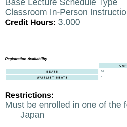
Base Lecture Schedule Type
Classroom In-Person Instructi
3.000
Credit Hours:
Registration Availability
CAP
36
SEATS
0
WAITLIST SEATS
Restrictions:
Must be enrolled in one of t
Japan