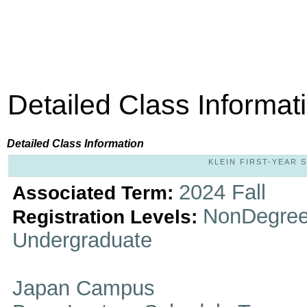
Detailed Class Informat
Detailed Class Information
KLEIN FIRST-YEAR S
2024 Fall
Associated Term:
NonDegree
Registration Levels:
Undergraduate
Japan Campus