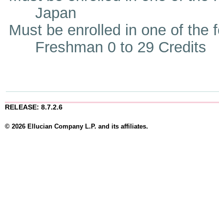
Japan
Must be enrolled in one of the
Freshman 0 to 29 Credits
RELEASE: 8.7.2.6
© 2026 Ellucian Company L.P. and its affiliates.