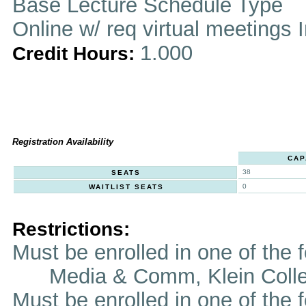
Base Lecture Schedule Type
Online w/ req virtual meetings 
1.000
Credit Hours:
Registration Availability
CAP
38
SEATS
0
WAITLIST SEATS
Restrictions:
Must be enrolled in one of th
Media & Comm, Klein Coll
Must be enrolled in one of t