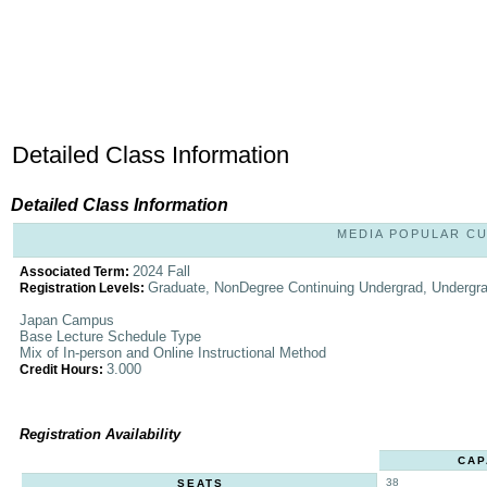
Detailed Class Information
Detailed Class Information
MEDIA POPULAR CUL
2024 Fall
Associated Term:
Graduate, NonDegree Continuing Undergrad, Undergr
Registration Levels:
Japan Campus
Base Lecture Schedule Type
Mix of In-person and Online Instructional Method
3.000
Credit Hours:
Registration Availability
CAP
38
SEATS