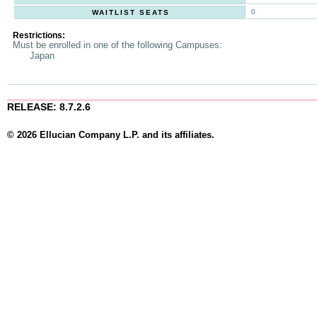
0
WAITLIST SEATS
Restrictions:
Must be enrolled in one of the following Campuses:
Japan
RELEASE: 8.7.2.6
© 2026 Ellucian Company L.P. and its affiliates.