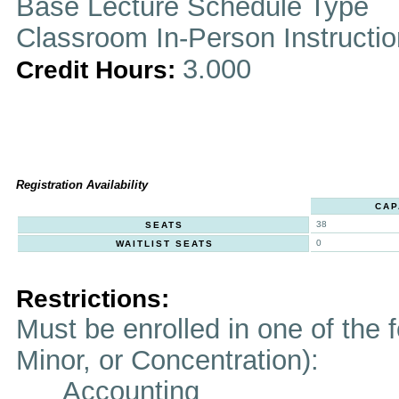
Base Lecture Schedule Type
Classroom In-Person Instructi
3.000
Credit Hours:
Registration Availability
CAP
38
SEATS
0
WAITLIST SEATS
Restrictions:
Must be enrolled in one of the f
Minor, or Concentration):
Accounting