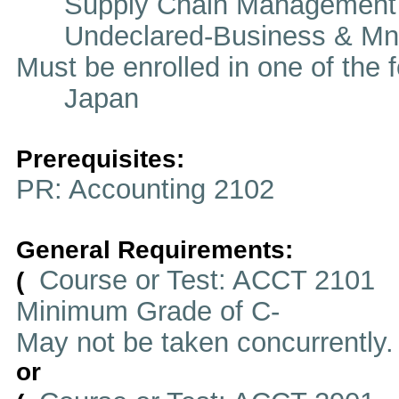
Supply Chain Management
Undeclared-Business & Mn
Must be enrolled in one of t
Japan
Prerequisites:
PR: Accounting 2102
General Requirements:
Course or Test: ACCT 2101
(
Minimum Grade of C-
May not be taken concurrently
or