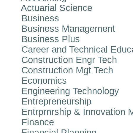
Actuarial Science
Business
Business Management
Business Plus
Career and Technical Educa
Construction Engr Tech
Construction Mgt Tech
Economics
Engineering Technology
Entrepreneurship
Entrprnrship & Innovation 
Finance
Financial Planning