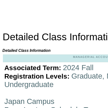
Detailed Class Informat
Detailed Class Information
MANAGERIAL ACCOUNT
2024 Fall
Associated Term:
Graduate, 
Registration Levels:
Undergraduate
Japan Campus