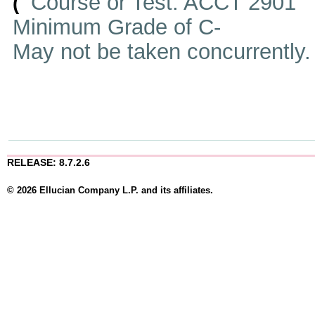
Course or Test: ACCT 2901
(
Minimum Grade of C-
May not be taken concurrently
RELEASE: 8.7.2.6
© 2026 Ellucian Company L.P. and its affiliates.