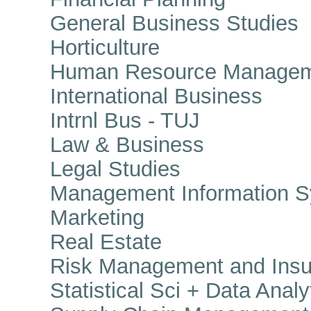
General Business Studies
Horticulture
Human Resource Managem
International Business
Intrnl Bus - TUJ
Law & Business
Legal Studies
Management Information S
Marketing
Real Estate
Risk Management and Insu
Statistical Sci + Data Analy