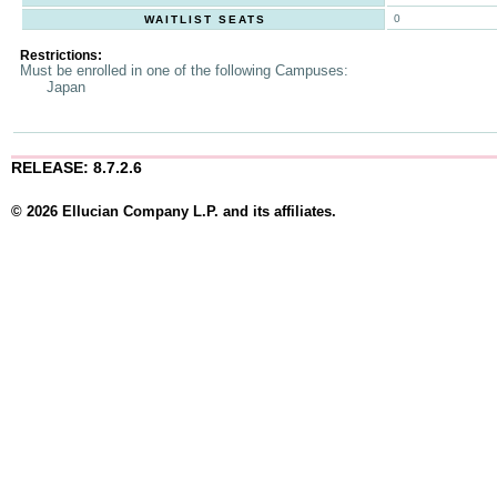
0
WAITLIST SEATS
Restrictions:
Must be enrolled in one of the following Campuses:
Japan
RELEASE: 8.7.2.6
© 2026 Ellucian Company L.P. and its affiliates.