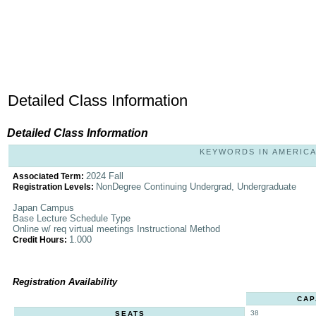
Detailed Class Information
Detailed Class Information
KEYWORDS IN AMERICAN 
2024 Fall
Associated Term:
NonDegree Continuing Undergrad, Undergraduate
Registration Levels:
Japan Campus
Base Lecture Schedule Type
Online w/ req virtual meetings Instructional Method
1.000
Credit Hours:
Registration Availability
CAP
38
SEATS