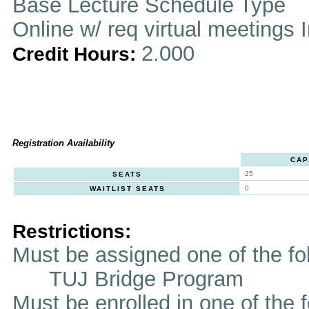
Base Lecture Schedule Type
Online w/ req virtual meetings 
2.000
Credit Hours:
Registration Availability
CAP
25
SEATS
0
WAITLIST SEATS
Restrictions:
Must be assigned one of the f
TUJ Bridge Program
Must be enrolled in one of t