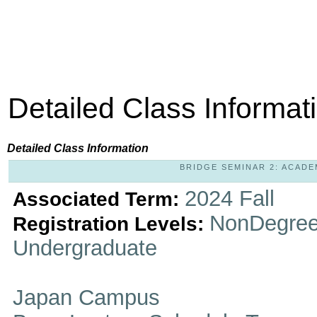
Detailed Class Informat
Detailed Class Information
BRIDGE SEMINAR 2: ACADEM
2024 Fall
Associated Term:
NonDegree
Registration Levels:
Undergraduate
Japan Campus