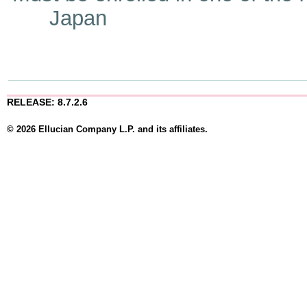
Japan
RELEASE: 8.7.2.6
© 2026 Ellucian Company L.P. and its affiliates.